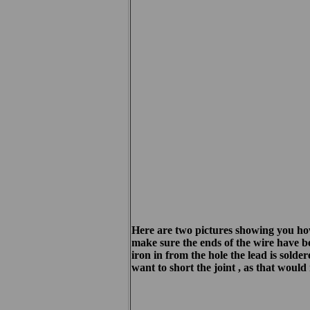
Here are two pictures showing you how s
make sure the ends of the wire have be
iron in from the hole the lead is solde
want to short the joint , as that would 