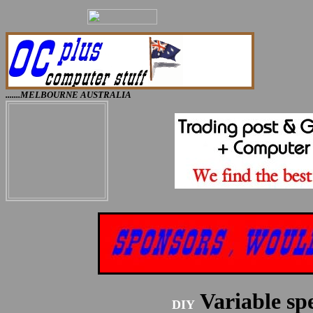
.......MELBOURNE AUSTRALIA
Variable s
DIY