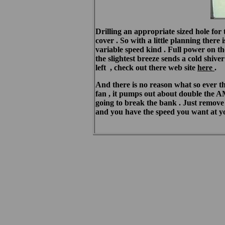
Drilling an appropriate sized hole for 
cover . So with a little planning ther
variable speed kind . Full power on t
the slightest breeze sends a cold shiv
left , check out there web site
here
.
And there is no reason what so ever t
fan , it pumps out about double the AMP
going to break the bank . Just remove 
and you have the speed you want at you