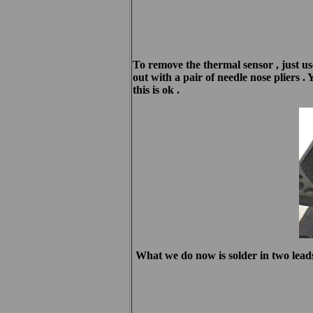
To remove the thermal sensor , just use
out with a pair of needle nose pliers . 
this is ok .
What we do now is solder in two leads 