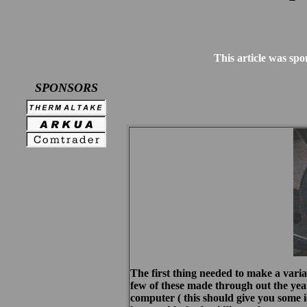
This article was spo
SPONSORS
The first thing needed to make a variab
few of these made through out the year
computer ( this should give you some id