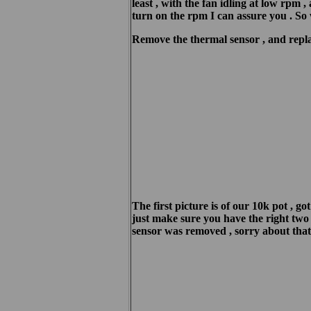
least , with the fan idling at low rpm 
turn on the rpm I can assure you . So 
Remove the thermal sensor , and replac
The first picture is of our 10k pot , g
just make sure you have the right two c
sensor was removed , sorry about that 